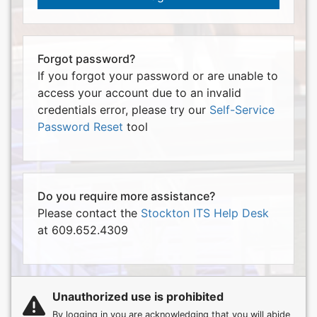
Forgot password?
If you forgot your password or are unable to
access your account due to an invalid
credentials error, please try our
Self-Service
Password Reset
tool
Do you require more assistance?
Please contact the
Stockton ITS Help Desk
at 609.652.4309
Unauthorized use is prohibited
By logging in you are acknowledging that you will abide