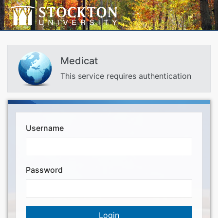
Medicat
This service requires authentication
Username
Password